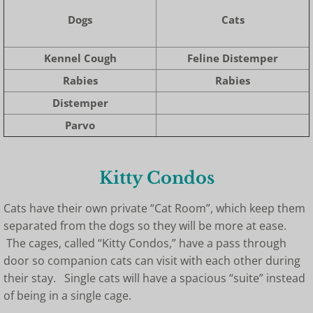
Dogs
Cats
Kennel Cough
Feline Distemper
Rabies
Rabies
Distemper
Parvo
Kitty Condos
Cats have their own private “Cat Room”, which keep them
separated from the dogs so they will be more at ease.
The cages, called “Kitty Condos,” have a pass through
door so companion cats can visit with each other during
their stay. Single cats will have a spacious “suite” instead
of being in a single cage.