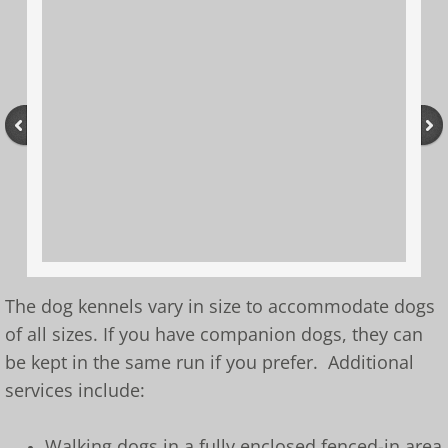
The dog kennels vary in size to accommodate dogs
of all sizes. If you have companion dogs, they can
be kept in the same run if you prefer. Additional
services include:
Walking dogs in a fully enclosed fenced-in area