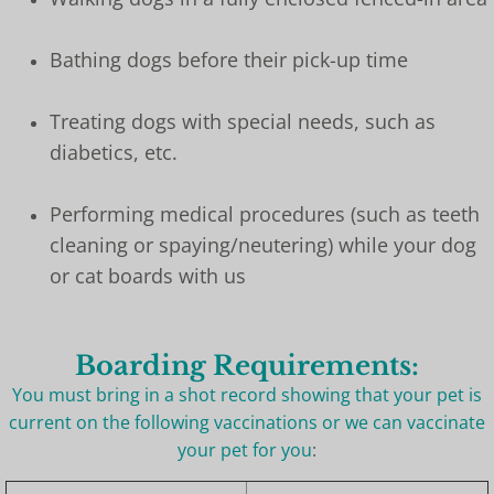
Bathing dogs before their pick-up time
Treating dogs with special needs, such as
diabetics, etc.
Performing medical procedures (such as teeth
cleaning or spaying/neutering) while your dog
or cat boards with us
Boarding Requirements:
You must bring in a shot record showing that your pet is
current on the following vaccinations or we can vaccinate
your pet for you
: