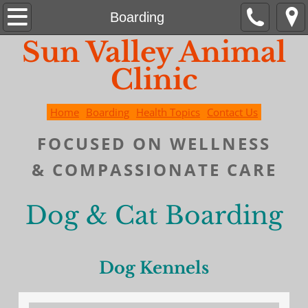
Home
Boarding
Sun Valley Animal
Boarding
Clinic
Contact Us
Home
Boarding
Health Topics
Contact Us
Health Topics
FOCUSED ON WELLNESS
&
COMPASSIONATE
CARE
Dog & Cat Boarding
Dog Kennels