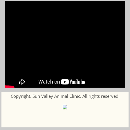
Copyright. Sun Valley Animal Clinic. All rights reserved.